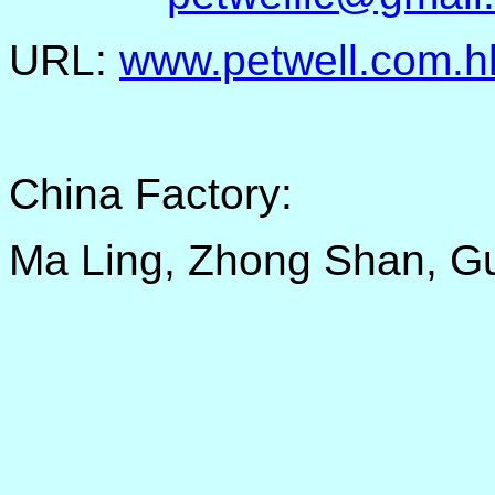
URL:
www.petwell.com.h
China Factory:
Ma Ling, Zhong Shan, G