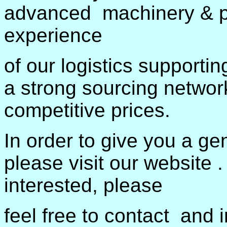
advanced machinery & pro
experience
of our logistics supporti
a strong sourcing networ
competitive prices.
In order to give you a ge
please visit our website .
interested, please
feel free to contact and i