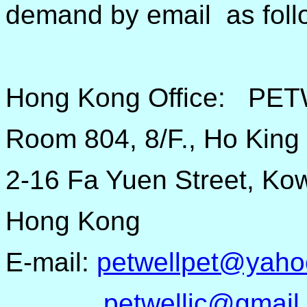
demand by email as foll
Hong Kong Office: PE
Room 804, 8/F., Ho King
2-16 Fa Yuen Street, Ko
Hong Kong
E-mail:
petwellpet@yaho
petwellic@gmail