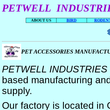
PETWELL INDUSTRI
ABOUT US
BIRD
RODEN
PET ACCESSORIES MANUFACT
PETWELL INDUSTRIES
based manufacturing and
supply.
Our factory is located i